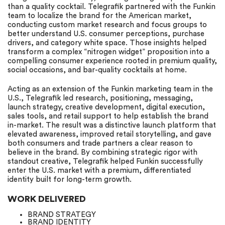
than a quality cocktail. Telegrafik partnered with the Funkin
team to localize the brand for the American market,
conducting custom market research and focus groups to
better understand U.S. consumer perceptions, purchase
drivers, and category white space. Those insights helped
transform a complex “nitrogen widget” proposition into a
compelling consumer experience rooted in premium quality,
social occasions, and bar-quality cocktails at home.
Acting as an extension of the Funkin marketing team in the
U.S., Telegrafik led research, positioning, messaging,
launch strategy, creative development, digital execution,
sales tools, and retail support to help establish the brand
in-market. The result was a distinctive launch platform that
elevated awareness, improved retail storytelling, and gave
both consumers and trade partners a clear reason to
believe in the brand. By combining strategic rigor with
standout creative, Telegrafik helped Funkin successfully
enter the U.S. market with a premium, differentiated
identity built for long-term growth.
WORK DELIVERED
BRAND STRATEGY
BRAND IDENTITY