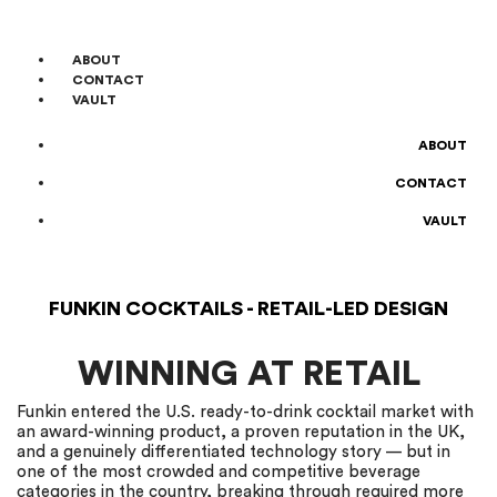
ABOUT
CONTACT
VAULT
ABOUT
CONTACT
VAULT
FUNKIN COCKTAILS - RETAIL-LED DESIGN
WINNING AT RETAIL
Funkin entered the U.S. ready-to-drink cocktail market with
an award-winning product, a proven reputation in the UK,
and a genuinely differentiated technology story — but in
one of the most crowded and competitive beverage
categories in the country, breaking through required more