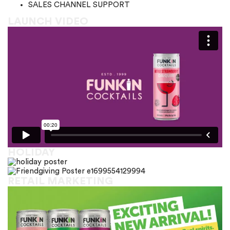
SALES CHANNEL SUPPORT
LAUNCH VIDEO
HOLIDAY
RETAIL MARKETING